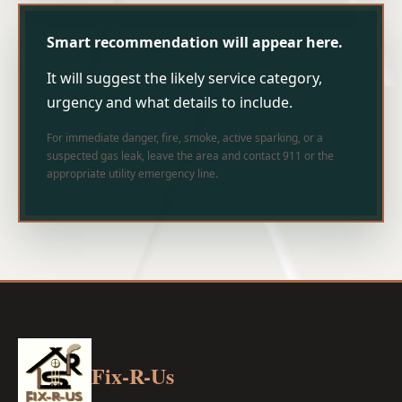
Smart recommendation will appear here.
It will suggest the likely service category,
urgency and what details to include.
For immediate danger, fire, smoke, active sparking, or a
suspected gas leak, leave the area and contact 911 or the
appropriate utility emergency line.
Fix-R-Us