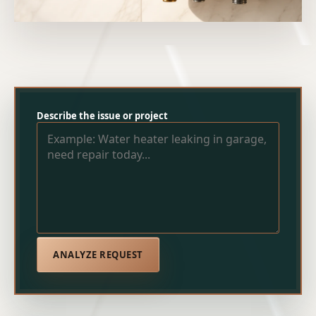
Describe the issue or project
ANALYZE REQUEST