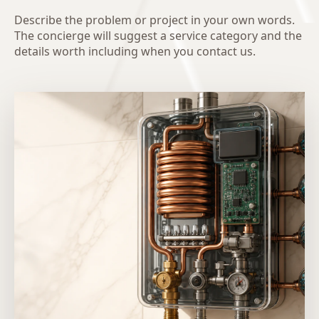
Describe the problem or project in your own words.
The concierge will suggest a service category and the
details worth including when you contact us.