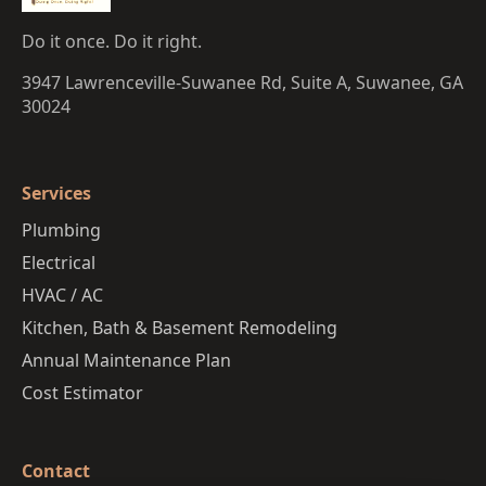
Do it once. Do it right.
3947 Lawrenceville-Suwanee Rd, Suite A, Suwanee, GA
30024
Services
Plumbing
Electrical
HVAC / AC
Kitchen, Bath & Basement Remodeling
Annual Maintenance Plan
Cost Estimator
Contact