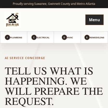
Proudly serving Suwanee, Gwinnett County and Metro Atlanta
Menu
P
PLUMBING
E
ELECTRICAL
H
HVAC
R
REMODELING
AI SERVICE CONCIERGE
TELL US WHAT IS
HAPPENING. WE
WILL PREPARE THE
REQUEST.