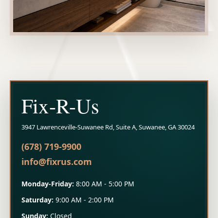
Fix-R-Us
3947 Lawrenceville-Suwanee Rd, Suite A, Suwanee, GA 30024
(678) 719-9900
info@fixrus.com
Monday-Friday:
8:00 AM - 5:00 PM
Saturday:
9:00 AM - 2:00 PM
Sunday:
Closed