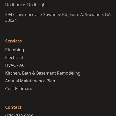
Do it once. Do it right.
3947 Lawrenceville-Suwanee Rd, Suite A, Suwanee, GA
30024
Services
Plumbing
Electrical
HVAC / AC
Kitchen, Bath & Basement Remodeling
Annual Maintenance Plan
Cost Estimator
Contact