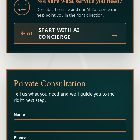
Not sure what service you need?
Describe the issue and our AI Concierge can
help point you in the right direction.
START WITH AI
→
✣ AI
CONCIERGE
Private Consultation
Tell us what you need and we’ll guide you to the
right next step.
Name
Phone