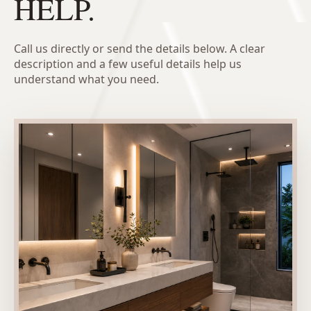
HELP.
Call us directly or send the details below. A clear
description and a few useful details help us
understand what you need.