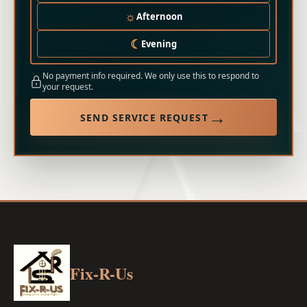
☼
Afternoon
☾
Evening
No payment info required. We only use this to respond to
your request.
→
SEND SERVICE REQUEST
Fix-R-Us