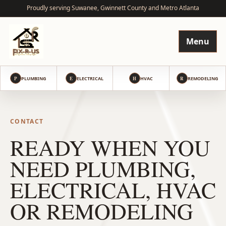
Proudly serving Suwanee, Gwinnett County and Metro Atlanta
Menu
P
PLUMBING
E
ELECTRICAL
H
HVAC
R
REMODELING
CONTACT
READY WHEN YOU
NEED PLUMBING,
ELECTRICAL, HVAC
OR REMODELING