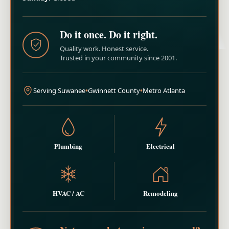
Do it once. Do it right.
Quality work. Honest service.
Trusted in your community since 2001.
Serving Suwanee
•
Gwinnett County
•
Metro Atlanta
Plumbing
Electrical
HVAC / AC
Remodeling