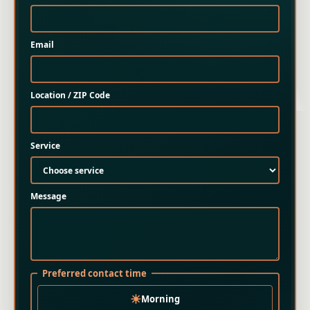
Email
Location / ZIP Code
Service
Message
Preferred contact time
☀
Morning