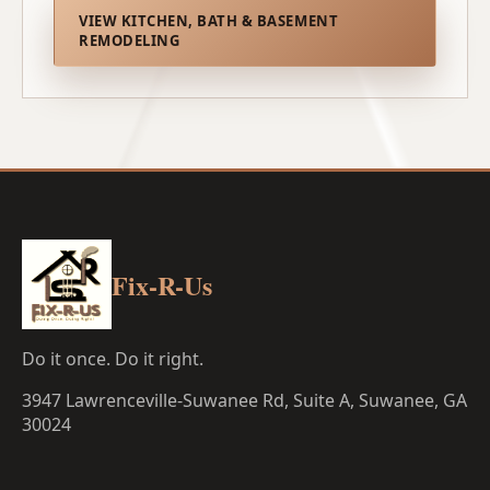
VIEW KITCHEN, BATH & BASEMENT
REMODELING
Fix-R-Us
Do it once. Do it right.
3947 Lawrenceville-Suwanee Rd, Suite A, Suwanee, GA
30024