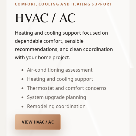
COMFORT, COOLING AND HEATING SUPPORT
HVAC / AC
Heating and cooling support focused on
dependable comfort, sensible
recommendations, and clean coordination
with your home project.
Air-conditioning assessment
Heating and cooling support
Thermostat and comfort concerns
System upgrade planning
Remodeling coordination
VIEW HVAC / AC