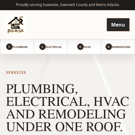
Proudly serving Suwanee, Gwinnett County and Metro Atlanta
Menu
P
PLUMBING
E
ELECTRICAL
H
HVAC
R
REMODELING
SERVICES
PLUMBING,
ELECTRICAL, HVAC
AND REMODELING
UNDER ONE ROOF.