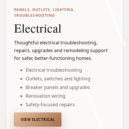
PANELS, OUTLETS, LIGHTING,
TROUBLESHOOTING
Electrical
Thoughtful electrical troubleshooting,
repairs, upgrades and remodeling support
for safer, better-functioning homes.
Electrical troubleshooting
Outlets, switches and lighting
Breaker panels and upgrades
Renovation wiring
Safety-focused repairs
VIEW ELECTRICAL