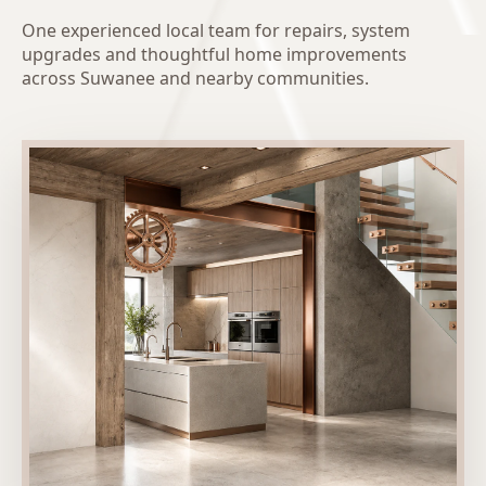
One experienced local team for repairs, system
upgrades and thoughtful home improvements
across Suwanee and nearby communities.