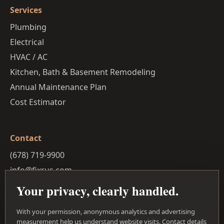
Services
Plumbing
Electrical
HVAC / AC
Kitchen, Bath & Basement Remodeling
Annual Maintenance Plan
Cost Estimator
Contact
(678) 719-9900
info@fixrus.com
30-mile service radius
Your privacy, clearly handled.
Privacy Policy
With your permission, anonymous analytics and advertising
Facebook
measurement help us understand website visits. Contact details