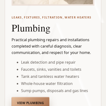
LEAKS, FIXTURES, FILTRATION, WATER HEATERS
Plumbing
Practical plumbing repairs and installations
completed with careful diagnosis, clear
communication, and respect for your home.
Leak detection and pipe repair
Faucets, sinks, vanities and toilets
Tank and tankless water heaters
Whole-house water filtration
Sump pumps, disposals and gas lines
VIEW PLUMBING