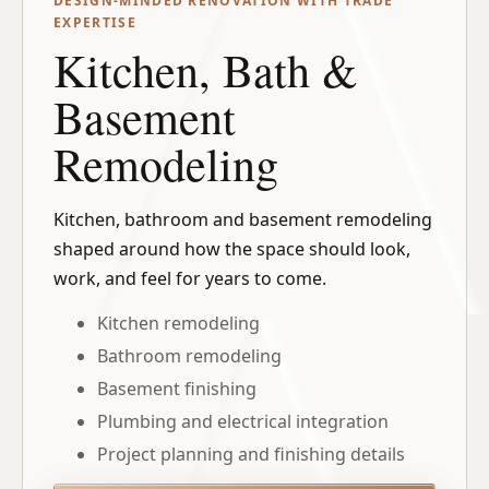
DESIGN-MINDED RENOVATION WITH TRADE
EXPERTISE
Kitchen, Bath &
Basement
Remodeling
Kitchen, bathroom and basement remodeling
shaped around how the space should look,
work, and feel for years to come.
Kitchen remodeling
Bathroom remodeling
Basement finishing
Plumbing and electrical integration
Project planning and finishing details