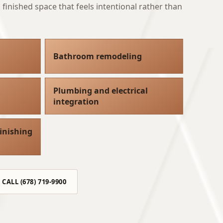
finished space that feels intentional rather than
Bathroom remodeling
Plumbing and electrical
integration
inishing
CALL (678) 719-9900