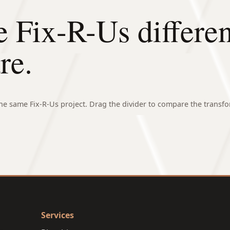
e Fix-R-Us differe
re.
e same Fix-R-Us project. Drag the divider to compare the transfo
⇄
Services