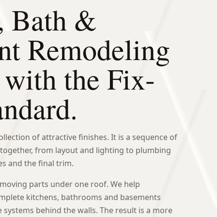
, Bath &
nt Remodeling
 with the Fix-
andard.
lection of attractive finishes. It is a sequence of
together, from layout and lighting to plumbing
s and the final trim.
 moving parts under one roof. We help
plete kitchens, bathrooms and basements
e systems behind the walls. The result is a more