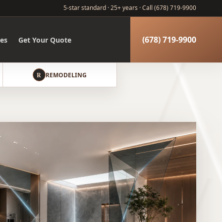
5-star standard · 25+ years ·
Call (678) 719-9900
(678) 719-9900
es
Get Your Quote
R
REMODELING