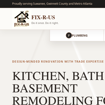
Proudly serving Suwanee, Gwinnett County and Metro Atlanta
FIX-R-US
Do it once. Do it right.
P
PLUMBING
DESIGN-MINDED RENOVATION WITH TRADE EXPERTISE
KITCHEN, BATH
BASEMENT
REMODELING F