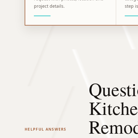
project details.
step is
Questi
Kitch
Remod
HELPFUL ANSWERS