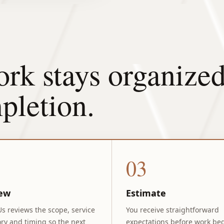
rk stays organized
pletion.
03
ew
Estimate
Us reviews the scope, service
You receive straightforward
ry and timing so the next
expectations before work beg