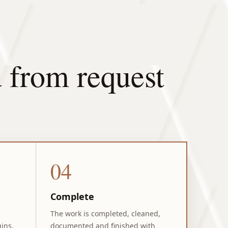
 from request
04
Complete
The work is completed, cleaned,
ins.
documented and finished with