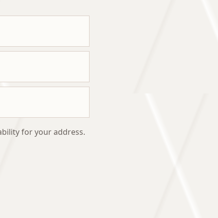
bility for your address.