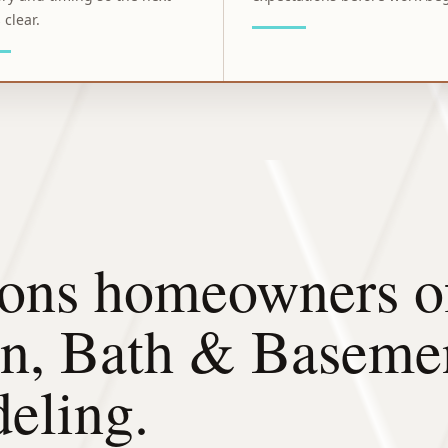
 clear.
ons homeowners of
en, Bath & Baseme
eling.