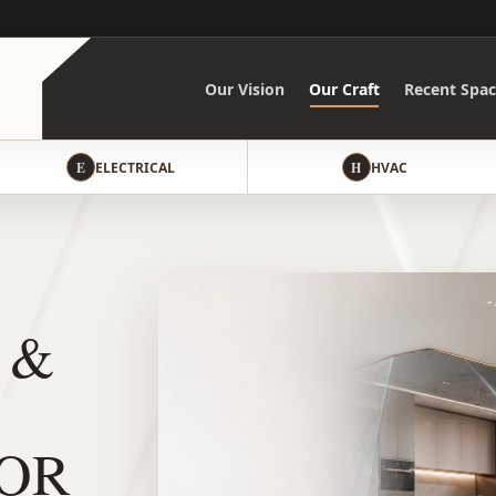
Our Vision
Our Craft
Recent Spac
E
ELECTRICAL
H
HVAC
 &
OR