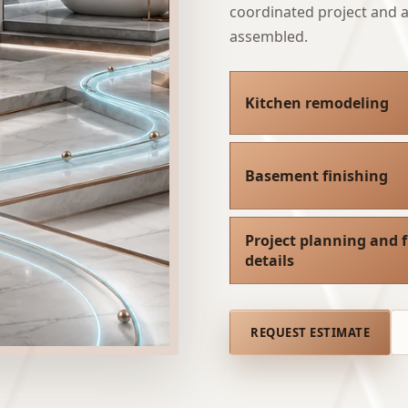
coordinated project and a 
assembled.
Kitchen remodeling
Basement finishing
Project planning and f
details
REQUEST ESTIMATE