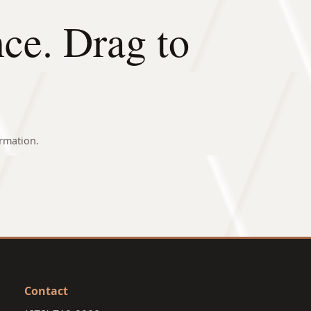
nce. Drag to
rmation.
AFTER
Contact