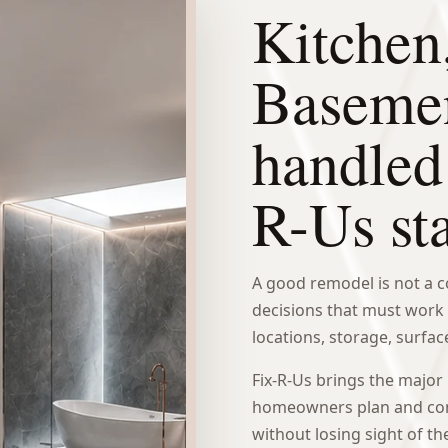
Kitchen
Baseme
handled
R-Us st
A good remodel is not a col
decisions that must work 
locations, storage, surface
Fix-R-Us brings the major
homeowners plan and com
without losing sight of th