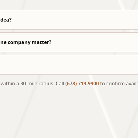
idea?
 one company matter?
thin a 30-mile radius. Call
(678) 719-9900
to confirm availa