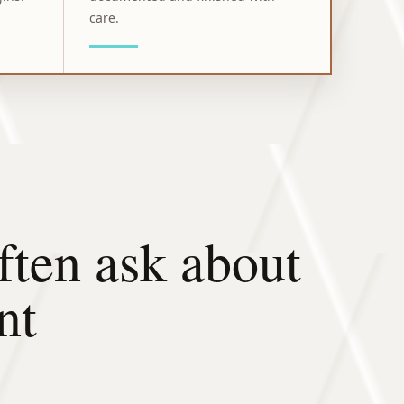
care.
ten ask about
nt