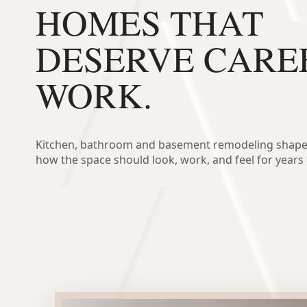
HOMES THAT
DESERVE CARE
WORK.
Kitchen, bathroom and basement remodeling shap
how the space should look, work, and feel for years