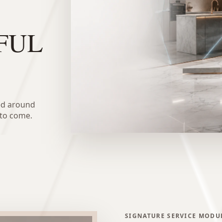
FUL
ed around
 to come.
SIGNATURE SERVICE MODU