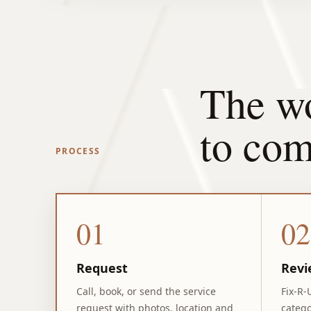
The wo
to com
PROCESS
01
02
Request
Revi
Call, book, or send the service
Fix-R-
request with photos, location and
catego