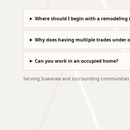
Where should I begin with a remodeling 
Why does having multiple trades under
Can you work in an occupied home?
Serving Suwanee and surrounding communities wi