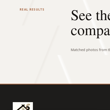
See th
REAL RESULTS
compa
Matched photos from th
BEFORE